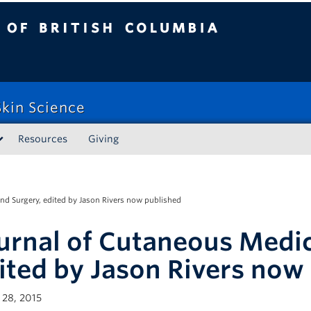
tish Columbia
kin Science
Resources
Giving
nd Surgery, edited by Jason Rivers now published
urnal of Cutaneous Medic
ited by Jason Rivers now
28, 2015