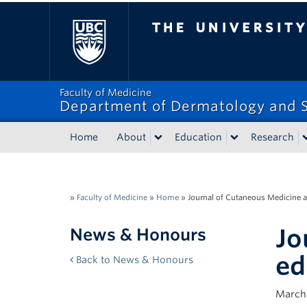
The University of Bri
Faculty of Medicine
Department of Dermatology and S
Home
About
Education
Research
»
Faculty of Medicine
»
Home
»
Journal of Cutaneous Medicine a
Jo
News & Honours
ed
Back to News & Honours
March 