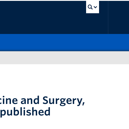
UBC Sea
ine and Surgery,
 published