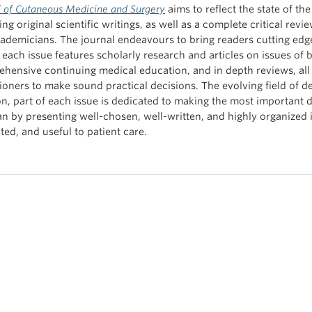
l of Cutaneous Medicine and Surgery
aims to reflect the state of t
ng original scientific writings, as well as a complete critical revie
ademicians. The journal endeavours to bring readers cutting edge
f each issue features scholarly research and articles on issues of 
hensive continuing medical education, and in depth reviews, all
tioners to make sound practical decisions. The evolving field of de
on, part of each issue is dedicated to making the most important 
ian by presenting well-chosen, well-written, and highly organized i
ted, and useful to patient care.