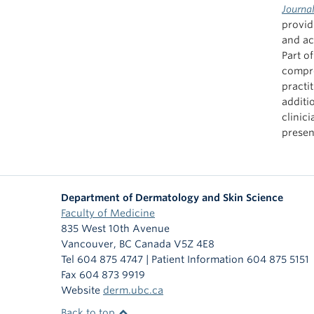
Journa
providi
and ac
Part o
compre
practi
additi
clinic
presen
Department of Dermatology and Skin Science
Faculty of Medicine
835 West 10th Avenue
Vancouver
,
BC
Canada
V5Z 4E8
Tel 604 875 4747 | Patient Information 604 875 5151
Fax 604 873 9919
Website
derm.ubc.ca
Back to top