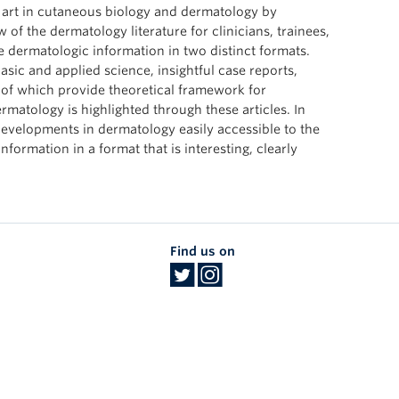
he art in cutaneous biology and dermatology by
w of the dermatology literature for clinicians, trainees,
 dermatologic information in two distinct formats.
basic and applied science, insightful case reports,
 of which provide theoretical framework for
rmatology is highlighted through these articles. In
developments in dermatology easily accessible to the
nformation in a format that is interesting, clearly
Find us on