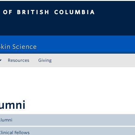
tish Columbia
kin Science
Resources
Giving
umni
Alumni
linical Fellows