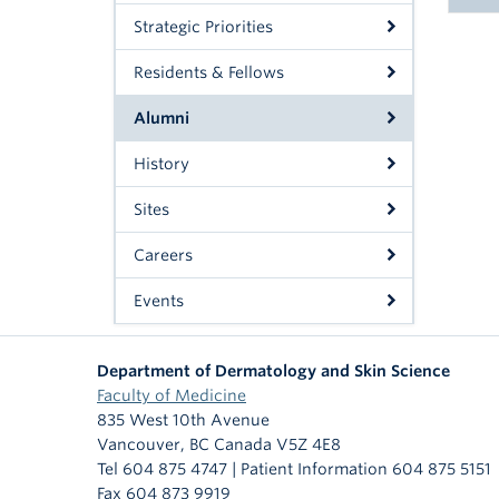
Strategic Priorities
Residents & Fellows
N
Alumni
Dr
N
Dr
History
Dr
Dr
Dr.
Sites
Dr
Dr
Careers
Dr.
Dr.
Events
Dr.
Dr.
Department of Dermatology and Skin Science
Dr.
Dr.
Faculty of Medicine
Dr.
835 West 10th Avenue
Dr.
Vancouver
,
BC
Canada
V5Z 4E8
Dr.
Dr.
Tel 604 875 4747 | Patient Information 604 875 5151
Fax 604 873 9919