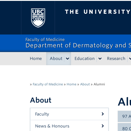
The University of Bri
Faculty of Medicine
Department of Dermatology and S
Home
About
Education
Research
»
Faculty of Medicine
»
Home
»
About
»
Alumni
Al
About
Faculty
97 
News & Honours
80 C