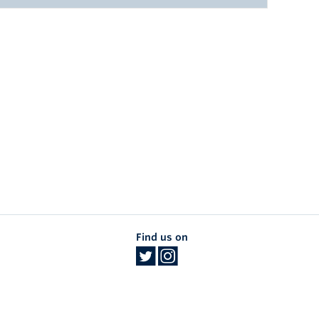
Search:
Search:
EAR GRADUATED
968
SUBSPECIALTY
969
Dermatologic Surgery
969
Dermatologic Surgery
971
Dermatologic Surgery
971
Dermatologic Surgery
970
Dermatologic Surgery
Find us on
972
Dermatologic Surgery
972
Photomedicine and Lasers
973
Dermatologic Surgery