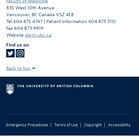
Faculty of Medicine
835 West 10th Avenue
Vancouver
,
BC
Canada
V5Z 4E8
Tel 604 875 4747 | Patient Information 604 875 5151
Fax 604 873 9919
Website
derm.ubc.ca
Find us on
Back to top
|
|
|
Emergency Procedures
Terms of Use
Copyright
Accessibility