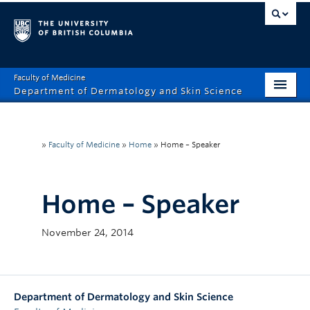
Faculty of Medicine
Department of Dermatology and Skin Science
Home
About
»
Faculty of Medicine
»
Home
»
Home – Speaker
Education
Home – Speaker
Research
Resources
November 24, 2014
Giving
Department of Dermatology and Skin Science